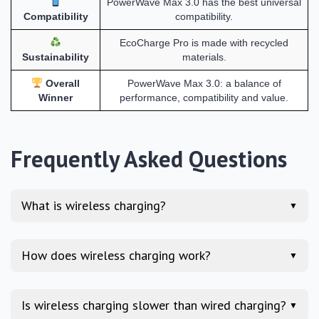
PowerWave Max 3.0 has the best universal
Compatibility
compatibility.
EcoCharge Pro is made with recycled
Sustainability
materials.
Overall
PowerWave Max 3.0: a balance of
Winner
performance, compatibility and value.
Frequently Asked Questions
What is wireless charging?
▼
How does wireless charging work?
▼
Is wireless charging slower than wired charging?
▼