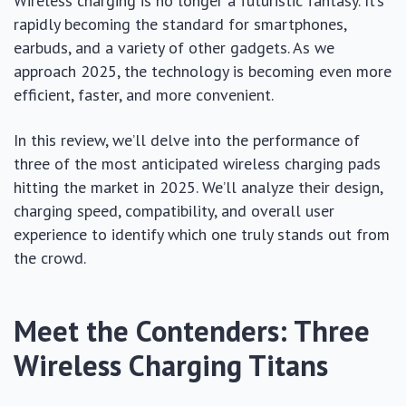
Wireless charging is no longer a futuristic fantasy. It’s
rapidly becoming the standard for smartphones,
earbuds, and a variety of other gadgets. As we
approach 2025, the technology is becoming even more
efficient, faster, and more convenient.
In this review, we’ll delve into the performance of
three of the most anticipated wireless charging pads
hitting the market in 2025. We’ll analyze their design,
charging speed, compatibility, and overall user
experience to identify which one truly stands out from
the crowd.
Meet the Contenders: Three
Wireless Charging Titans