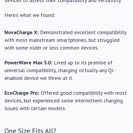
devices to assess their compatibility and versatility.
Here’s what we found:
NovaCharge X:
Demonstrated excellent compatibility
with most mainstream smartphones, but struggled
with some older or less common devices.
PowerWave Max 3.0:
Lived up to its promise of
universal compatibility, charging virtually any Qi-
enabled device we threw at it.
EcoCharge Pro:
Offered good compatibility with most
devices, but experienced some intermittent charging
issues with certain models.
One Size Fits All?