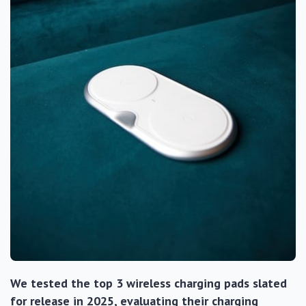
We tested the top 3 wireless charging pads slated
for release in 2025, evaluating their charging