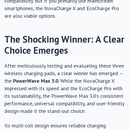
compatibility. But if you primarily use mainstream
smartphones, the NovaCharge X and EcoCharge Pro
are also viable options.
The Shocking Winner: A Clear
Choice Emerges
After meticulously testing and evaluating these three
wireless charging pads, a clear winner has emerged –
the
PowerWave Max 3.0
. While the NovaCharge X
impressed with its speed and the EcoCharge Pro with
its sustainability, the PowerWave Max 3.0’s consistent
performance, universal compatibility, and user-friendly
design made it the stand-out choice.
Its multi-coil design ensures reliable charging