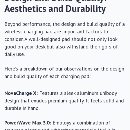
Aesthetics and Durability
Beyond performance, the design and build quality of a
wireless charging pad are important factors to
consider. A well-designed pad should not only look
good on your desk but also withstand the rigors of
daily use.
Here’s a breakdown of our observations on the design
and build quality of each charging pad:
NovaCharge X:
Features a sleek aluminum unibody
design that exudes premium quality. It feels solid and
durable in hand.
PowerWave Max 3.0:
Employs a combination of