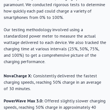
paramount. We conducted rigorous tests to determine
how quickly each pad could charge a variety of
smartphones from 0% to 100%.
Our testing methodology involved using a
standardized power meter to measure the actual
wattage delivered to each device. We also tracked the
charging time at various intervals (25%, 50%, 75%,
and 100%) to get a comprehensive picture of the
charging performance.
NovaCharge X:
Consistently delivered the fastest
charging speeds, reaching 50% charge in an average
of 30 minutes.
PowerWave Max 3.0:
Offered slightly slower charging
speeds, reaching 50% charge in approximately 40