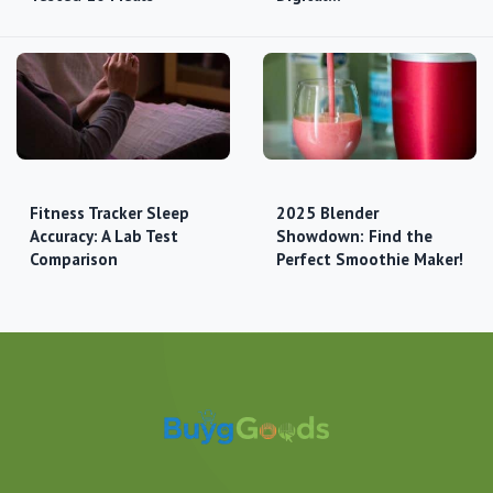
Fitness Tracker Sleep
2025 Blender
Accuracy: A Lab Test
Showdown: Find the
Comparison
Perfect Smoothie Maker!