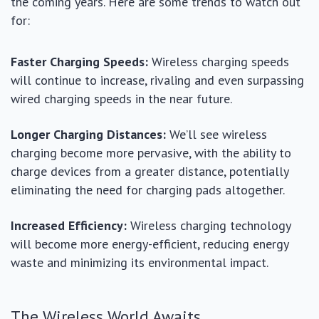
the coming years. Here are some trends to watch out
for:
Faster Charging Speeds:
Wireless charging speeds
will continue to increase, rivaling and even surpassing
wired charging speeds in the near future.
Longer Charging Distances:
We’ll see wireless
charging become more pervasive, with the ability to
charge devices from a greater distance, potentially
eliminating the need for charging pads altogether.
Increased Efficiency:
Wireless charging technology
will become more energy-efficient, reducing energy
waste and minimizing its environmental impact.
The Wireless World Awaits