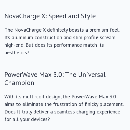
NovaCharge X: Speed and Style
The NovaCharge X definitely boasts a premium feel.
Its aluminum construction and slim profile scream
high-end. But does its performance match its
aesthetics?
PowerWave Max 3.0: The Universal
Champion
With its multi-coil design, the PowerWave Max 3.0
aims to eliminate the frustration of finicky placement.
Does it truly deliver a seamless charging experience
for all your devices?