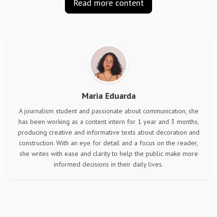
Read more content
Maria Eduarda
A journalism student and passionate about communication, she
has been working as a content intern for 1 year and 3 months,
producing creative and informative texts about decoration and
construction. With an eye for detail and a focus on the reader,
she writes with ease and clarity to help the public make more
informed decisions in their daily lives.