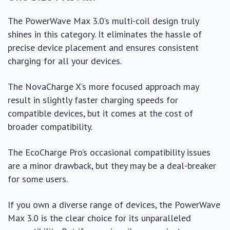
The PowerWave Max 3.0’s multi-coil design truly
shines in this category. It eliminates the hassle of
precise device placement and ensures consistent
charging for all your devices.
The NovaCharge X’s more focused approach may
result in slightly faster charging speeds for
compatible devices, but it comes at the cost of
broader compatibility.
The EcoCharge Pro’s occasional compatibility issues
are a minor drawback, but they may be a deal-breaker
for some users.
If you own a diverse range of devices, the PowerWave
Max 3.0 is the clear choice for its unparalleled