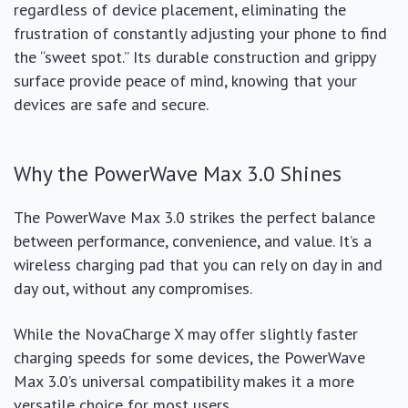
regardless of device placement, eliminating the
frustration of constantly adjusting your phone to find
the “sweet spot.” Its durable construction and grippy
surface provide peace of mind, knowing that your
devices are safe and secure.
Why the PowerWave Max 3.0 Shines
The PowerWave Max 3.0 strikes the perfect balance
between performance, convenience, and value. It’s a
wireless charging pad that you can rely on day in and
day out, without any compromises.
While the NovaCharge X may offer slightly faster
charging speeds for some devices, the PowerWave
Max 3.0’s universal compatibility makes it a more
versatile choice for most users.