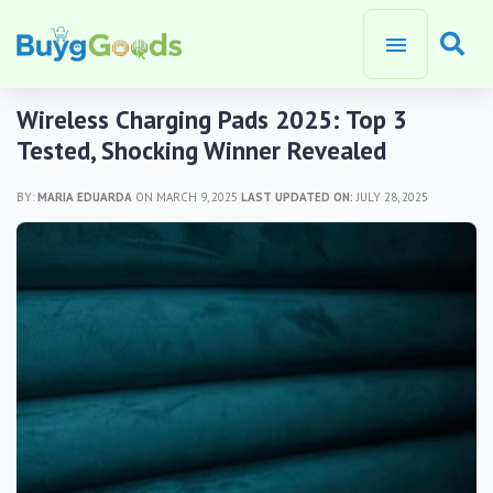
Wireless Charging Pads 2025: Top 3
Tested, Shocking Winner Revealed
BY:
MARIA EDUARDA
ON MARCH 9, 2025
LAST UPDATED ON:
JULY 28, 2025