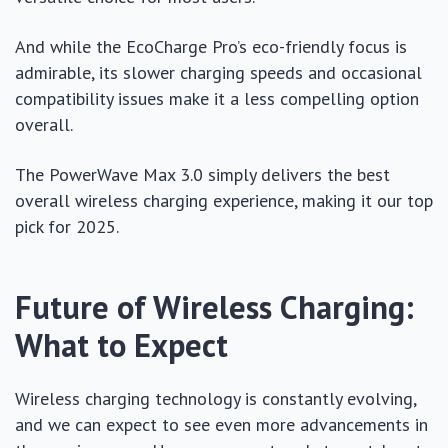
And while the EcoCharge Pro’s eco-friendly focus is
admirable, its slower charging speeds and occasional
compatibility issues make it a less compelling option
overall.
The PowerWave Max 3.0 simply delivers the best
overall wireless charging experience, making it our top
pick for 2025.
Future of Wireless Charging:
What to Expect
Wireless charging technology is constantly evolving,
and we can expect to see even more advancements in