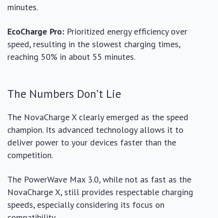
minutes.
EcoCharge Pro:
Prioritized energy efficiency over
speed, resulting in the slowest charging times,
reaching 50% in about 55 minutes.
The Numbers Don’t Lie
The NovaCharge X clearly emerged as the speed
champion. Its advanced technology allows it to
deliver power to your devices faster than the
competition.
The PowerWave Max 3.0, while not as fast as the
NovaCharge X, still provides respectable charging
speeds, especially considering its focus on
compatibility.