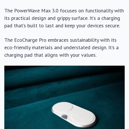
The PowerWave Max 3.0 focuses on functionality with
its practical design and grippy surface. It’s a charging
pad that’s built to last and keep your devices secure.
The EcoCharge Pro embraces sustainability with its
eco-friendly materials and understated design. It’s a
charging pad that aligns with your values.