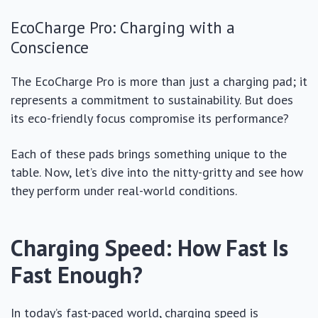
EcoCharge Pro: Charging with a
Conscience
The EcoCharge Pro is more than just a charging pad; it
represents a commitment to sustainability. But does
its eco-friendly focus compromise its performance?
Each of these pads brings something unique to the
table. Now, let’s dive into the nitty-gritty and see how
they perform under real-world conditions.
Charging Speed: How Fast Is
Fast Enough?
In today’s fast-paced world, charging speed is