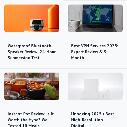
Waterproof Bluetooth
Best VPN Services 2025:
Speaker Review: 24-Hour
Expert Review & 3-
Submersion Test
Month…
Instant Pot Review: Is It
Unboxing 2025's Best
Worth the Hype? We
High-Resolution
Tested 10 Meals
Digital…