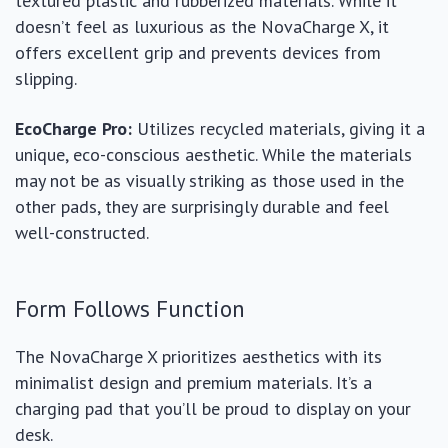
textured plastic and rubberized materials. While it
doesn’t feel as luxurious as the NovaCharge X, it
offers excellent grip and prevents devices from
slipping.
EcoCharge Pro:
Utilizes recycled materials, giving it a
unique, eco-conscious aesthetic. While the materials
may not be as visually striking as those used in the
other pads, they are surprisingly durable and feel
well-constructed.
Form Follows Function
The NovaCharge X prioritizes aesthetics with its
minimalist design and premium materials. It’s a
charging pad that you’ll be proud to display on your
desk.