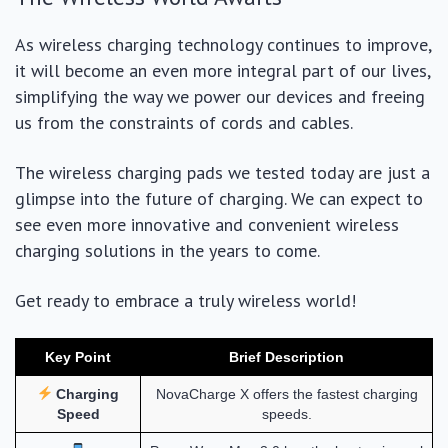
As wireless charging technology continues to improve,
it will become an even more integral part of our lives,
simplifying the way we power our devices and freeing
us from the constraints of cords and cables.
The wireless charging pads we tested today are just a
glimpse into the future of charging. We can expect to
see even more innovative and convenient wireless
charging solutions in the years to come.
Get ready to embrace a truly wireless world!
Key Point
Brief Description
Charging
NovaCharge X offers the fastest charging
Speed
speeds.