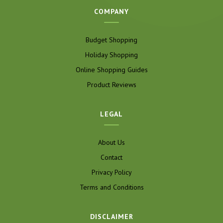
COMPANY
Budget Shopping
Holiday Shopping
Online Shopping Guides
Product Reviews
LEGAL
About Us
Contact
Privacy Policy
Terms and Conditions
DISCLAIMER