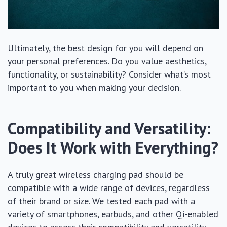
Ultimately, the best design for you will depend on
your personal preferences. Do you value aesthetics,
functionality, or sustainability? Consider what’s most
important to you when making your decision.
Compatibility and Versatility:
Does It Work with Everything?
A truly great wireless charging pad should be
compatible with a wide range of devices, regardless
of their brand or size. We tested each pad with a
variety of smartphones, earbuds, and other Qi-enabled