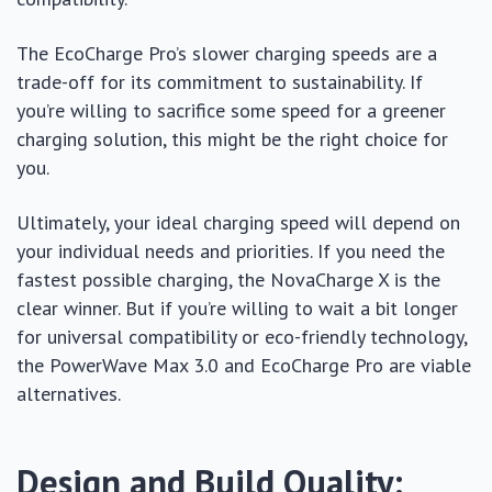
The EcoCharge Pro’s slower charging speeds are a
trade-off for its commitment to sustainability. If
you’re willing to sacrifice some speed for a greener
charging solution, this might be the right choice for
you.
Ultimately, your ideal charging speed will depend on
your individual needs and priorities. If you need the
fastest possible charging, the NovaCharge X is the
clear winner. But if you’re willing to wait a bit longer
for universal compatibility or eco-friendly technology,
the PowerWave Max 3.0 and EcoCharge Pro are viable
alternatives.
Design and Build Quality: