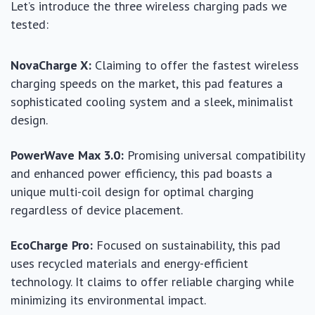
Let’s introduce the three wireless charging pads we
tested:
NovaCharge X:
Claiming to offer the fastest wireless
charging speeds on the market, this pad features a
sophisticated cooling system and a sleek, minimalist
design.
PowerWave Max 3.0:
Promising universal compatibility
and enhanced power efficiency, this pad boasts a
unique multi-coil design for optimal charging
regardless of device placement.
EcoCharge Pro:
Focused on sustainability, this pad
uses recycled materials and energy-efficient
technology. It claims to offer reliable charging while
minimizing its environmental impact.