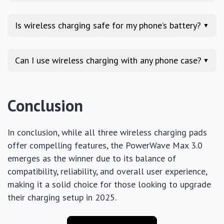
Is wireless charging safe for my phone’s battery?
▼
Can I use wireless charging with any phone case?
▼
Conclusion
In conclusion, while all three wireless charging pads
offer compelling features, the PowerWave Max 3.0
emerges as the winner due to its balance of
compatibility, reliability, and overall user experience,
making it a solid choice for those looking to upgrade
their charging setup in 2025.