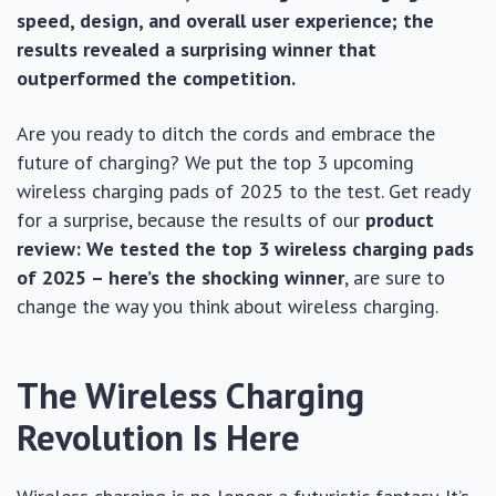
speed, design, and overall user experience; the
results revealed a surprising winner that
outperformed the competition.
Are you ready to ditch the cords and embrace the
future of charging? We put the top 3 upcoming
wireless charging pads of 2025 to the test. Get ready
for a surprise, because the results of our
product
review: We tested the top 3 wireless charging pads
of 2025 – here’s the shocking winner
, are sure to
change the way you think about wireless charging.
The Wireless Charging
Revolution Is Here