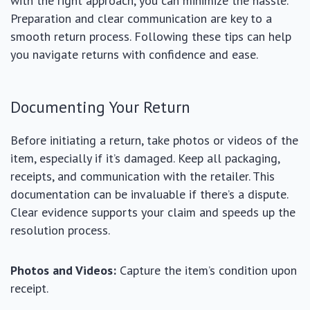
with the right approach, you can minimize the hassle.
Preparation and clear communication are key to a
smooth return process. Following these tips can help
you navigate returns with confidence and ease.
Documenting Your Return
Before initiating a return, take photos or videos of the
item, especially if it’s damaged. Keep all packaging,
receipts, and communication with the retailer. This
documentation can be invaluable if there’s a dispute.
Clear evidence supports your claim and speeds up the
resolution process.
Photos and Videos:
Capture the item’s condition upon
receipt.