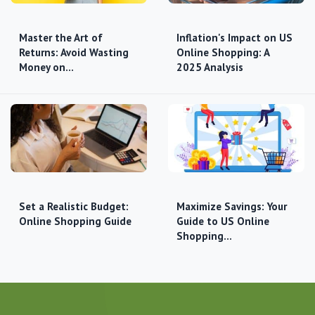
Master the Art of
Inflation's Impact on US
Returns: Avoid Wasting
Online Shopping: A
Money on…
2025 Analysis
Set a Realistic Budget:
Maximize Savings: Your
Online Shopping Guide
Guide to US Online
Shopping…