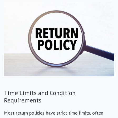
Time Limits and Condition
Requirements
Most return policies have strict time limits, often