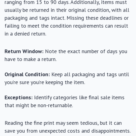
ranging from 15 to 90 days. Additionally, items must
usually be returned in their original condition, with all
packaging and tags intact. Missing these deadlines or
failing to meet the condition requirements can result
in a denied return.
Return Window:
Note the exact number of days you
have to make a return.
Original Condition:
Keep all packaging and tags until
you’re sure you’re keeping the item.
Exceptions:
Identify categories like final sale items
that might be non-returnable.
Reading the fine print may seem tedious, but it can
save you from unexpected costs and disappointments.