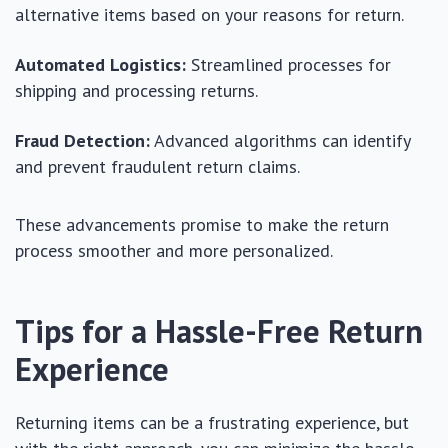
alternative items based on your reasons for return.
Automated Logistics:
Streamlined processes for
shipping and processing returns.
Fraud Detection:
Advanced algorithms can identify
and prevent fraudulent return claims.
These advancements promise to make the return
process smoother and more personalized.
Tips for a Hassle-Free Return
Experience
Returning items can be a frustrating experience, but