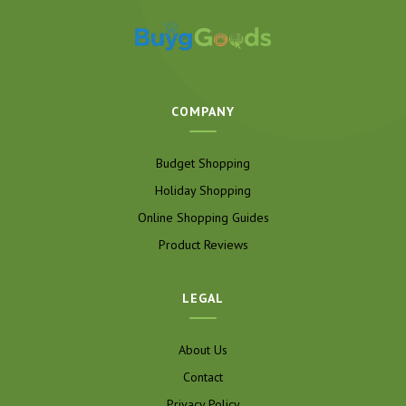
COMPANY
Budget Shopping
Holiday Shopping
Online Shopping Guides
Product Reviews
LEGAL
About Us
Contact
Privacy Policy