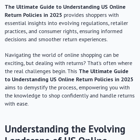
The Ultimate Guide to Understanding US Online
Return Policies in 2025
provides shoppers with
essential insights into evolving regulations, retailer
practices, and consumer rights, ensuring informed
decisions and smoother return experiences.
Navigating the world of online shopping can be
exciting, but dealing with returns? That’s often where
the real challenges begin. This
The Ultimate Guide
to Understanding US Online Return Policies in 2025
aims to demystify the process, empowering you with
the knowledge to shop confidently and handle returns
with ease.
Understanding the Evolving