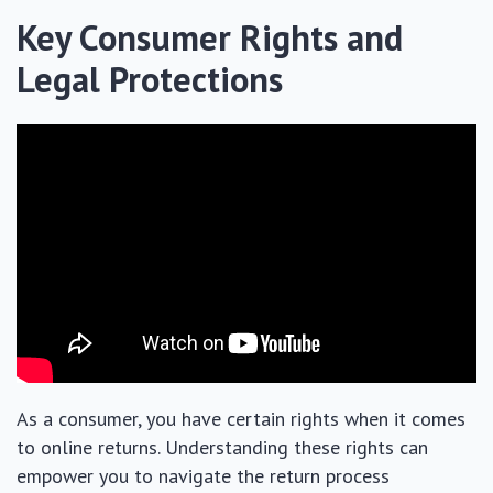
Key Consumer Rights and
Legal Protections
As a consumer, you have certain rights when it comes
to online returns. Understanding these rights can
empower you to navigate the return process