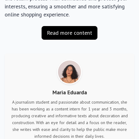
interests, ensuring a smoother and more satisfying
online shopping experience.
Read more content
Maria Eduarda
A journalism student and passionate about communication, she
has been working as a content intern for 1 year and 3 months,
producing creative and informative texts about decoration and
construction. With an eye for detail and a focus on the reader,
she writes with ease and clarity to help the public make more
informed decisions in their daily lives.