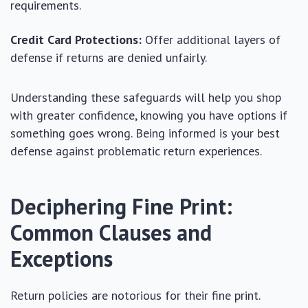
requirements.
Credit Card Protections:
Offer additional layers of
defense if returns are denied unfairly.
Understanding these safeguards will help you shop
with greater confidence, knowing you have options if
something goes wrong. Being informed is your best
defense against problematic return experiences.
Deciphering Fine Print:
Common Clauses and
Exceptions
Return policies are notorious for their fine print.