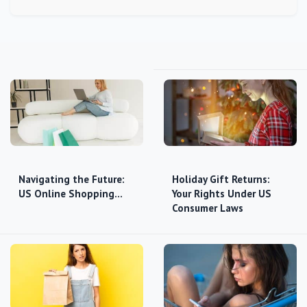
Navigating the Future:
Holiday Gift Returns:
US Online Shopping…
Your Rights Under US
Consumer Laws