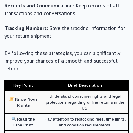
Receipts and Communication:
Keep records of all
transactions and conversations.
Tracking Numbers:
Save the tracking information for
your return shipment.
By following these strategies, you can significantly
improve your chances of a smooth and successful
return.
Key Point
Brief Description
Understand consumer rights and legal
Know Your
protections regarding online returns in the
Rights
US.
Read the
Pay attention to restocking fees, time limits,
Fine Print
and condition requirements.