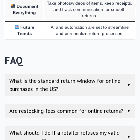
Take photos/videos of items, keep receipts,
Document
and track communication for smooth
Everything
returns.
Future
AI and automation are set to streamline
Trends
and personalize return processes.
FAQ
What is the standard return window for online
▼
purchases in the US?
Are restocking fees common for online returns?
▼
What should I do if a retailer refuses my valid
▼