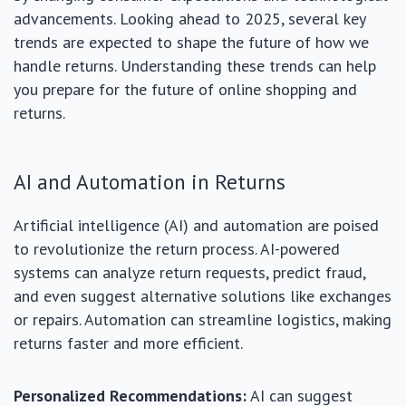
advancements. Looking ahead to 2025, several key
trends are expected to shape the future of how we
handle returns. Understanding these trends can help
you prepare for the future of online shopping and
returns.
AI and Automation in Returns
Artificial intelligence (AI) and automation are poised
to revolutionize the return process. AI-powered
systems can analyze return requests, predict fraud,
and even suggest alternative solutions like exchanges
or repairs. Automation can streamline logistics, making
returns faster and more efficient.
Personalized Recommendations:
AI can suggest