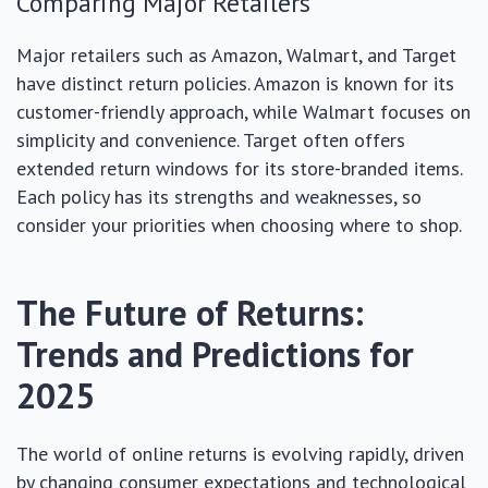
Comparing Major Retailers
Major retailers such as Amazon, Walmart, and Target
have distinct return policies. Amazon is known for its
customer-friendly approach, while Walmart focuses on
simplicity and convenience. Target often offers
extended return windows for its store-branded items.
Each policy has its strengths and weaknesses, so
consider your priorities when choosing where to shop.
The Future of Returns:
Trends and Predictions for
2025
The world of online returns is evolving rapidly, driven
by changing consumer expectations and technological