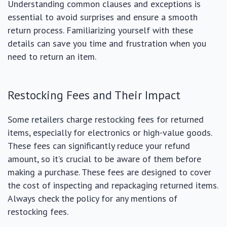
Understanding common clauses and exceptions is
essential to avoid surprises and ensure a smooth
return process. Familiarizing yourself with these
details can save you time and frustration when you
need to return an item.
Restocking Fees and Their Impact
Some retailers charge restocking fees for returned
items, especially for electronics or high-value goods.
These fees can significantly reduce your refund
amount, so it’s crucial to be aware of them before
making a purchase. These fees are designed to cover
the cost of inspecting and repackaging returned items.
Always check the policy for any mentions of
restocking fees.