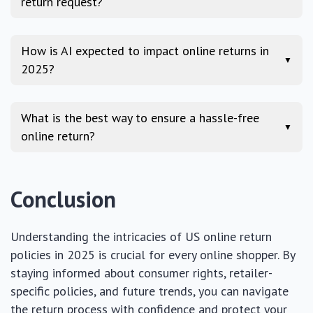
return request?
How is AI expected to impact online returns in
▼
2025?
What is the best way to ensure a hassle-free
▼
online return?
Conclusion
Understanding the intricacies of US online return
policies in 2025 is crucial for every online shopper. By
staying informed about consumer rights, retailer-
specific policies, and future trends, you can navigate
the return process with confidence and protect your