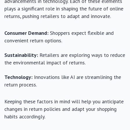
advancements in technology. Each of these elements
plays a significant role in shaping the future of online
returns, pushing retailers to adapt and innovate.
Consumer Demand:
Shoppers expect flexible and
convenient return options.
Sustainability:
Retailers are exploring ways to reduce
the environmental impact of returns.
Technology:
Innovations like AI are streamlining the
return process.
Keeping these factors in mind will help you anticipate
changes in return policies and adapt your shopping
habits accordingly.