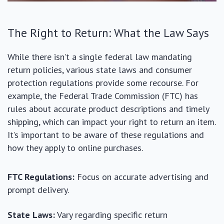
The Right to Return: What the Law Says
While there isn’t a single federal law mandating
return policies, various state laws and consumer
protection regulations provide some recourse. For
example, the Federal Trade Commission (FTC) has
rules about accurate product descriptions and timely
shipping, which can impact your right to return an item.
It’s important to be aware of these regulations and
how they apply to online purchases.
FTC Regulations:
Focus on accurate advertising and
prompt delivery.
State Laws:
Vary regarding specific return