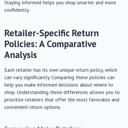
Staying informed helps you shop smarter and more
confidently.
Retailer-Specific Return
Policies: A Comparative
Analysis
Each retailer has its own unique return policy, which
can vary significantly. Comparing these policies can
help you make informed decisions about where to
shop. Understanding these differences allows you to
prioritize retailers that offer the most favorable and
convenient return options.