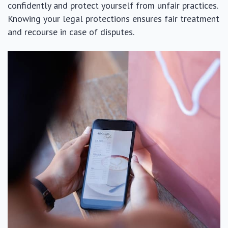
confidently and protect yourself from unfair practices.
Knowing your legal protections ensures fair treatment
and recourse in case of disputes.