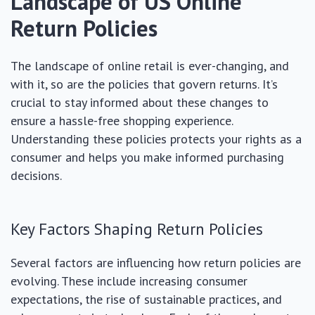
Landscape of US Online
Return Policies
The landscape of online retail is ever-changing, and
with it, so are the policies that govern returns. It’s
crucial to stay informed about these changes to
ensure a hassle-free shopping experience.
Understanding these policies protects your rights as a
consumer and helps you make informed purchasing
decisions.
Key Factors Shaping Return Policies
Several factors are influencing how return policies are
evolving. These include increasing consumer
expectations, the rise of sustainable practices, and