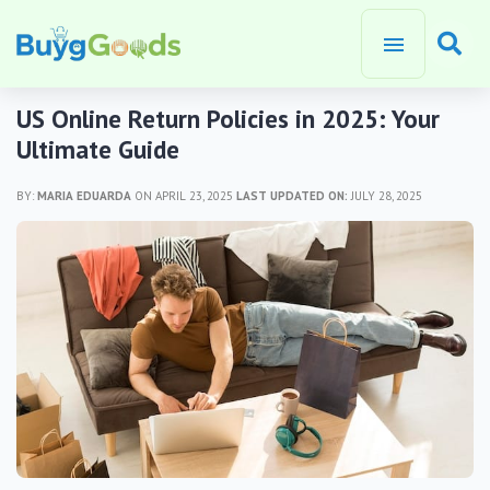
US Online Return Policies in 2025: Your
Ultimate Guide
BY:
MARIA EDUARDA
ON APRIL 23, 2025
LAST UPDATED ON:
JULY 28, 2025