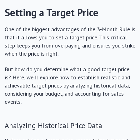
Setting a Target Price
One of the biggest advantages of the 3-Month Rule is
that it allows you to set a target price. This critical
step keeps you from overpaying and ensures you strike
when the price is right.
But how do you determine what a good target price
is? Here, we’ll explore how to establish realistic and
achievable target prices by analyzing historical data,
considering your budget, and accounting for sales
events.
Analyzing Historical Price Data