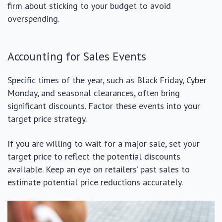
firm about sticking to your budget to avoid
overspending.
Accounting for Sales Events
Specific times of the year, such as Black Friday, Cyber
Monday, and seasonal clearances, often bring
significant discounts. Factor these events into your
target price strategy.
If you are willing to wait for a major sale, set your
target price to reflect the potential discounts
available. Keep an eye on retailers’ past sales to
estimate potential price reductions accurately.