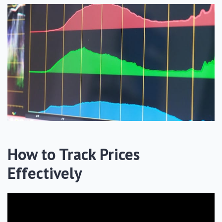
How to Track Prices
Effectively