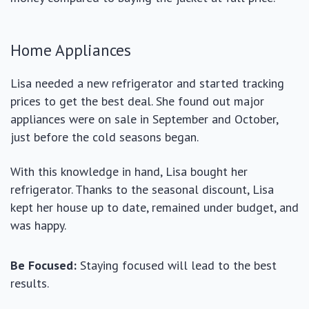
Home Appliances
Lisa needed a new refrigerator and started tracking
prices to get the best deal. She found out major
appliances were on sale in September and October,
just before the cold seasons began.
With this knowledge in hand, Lisa bought her
refrigerator. Thanks to the seasonal discount, Lisa
kept her house up to date, remained under budget, and
was happy.
Be Focused:
Staying focused will lead to the best
results.