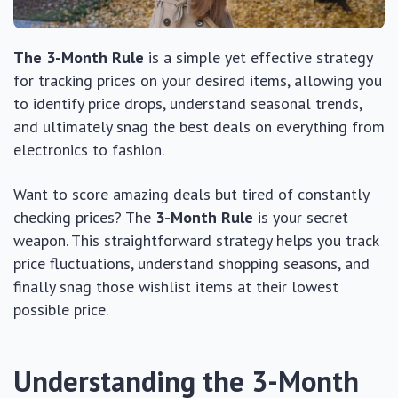
The 3-Month Rule
is a simple yet effective strategy
for tracking prices on your desired items, allowing you
to identify price drops, understand seasonal trends,
and ultimately snag the best deals on everything from
electronics to fashion.
Want to score amazing deals but tired of constantly
checking prices? The
3-Month Rule
is your secret
weapon. This straightforward strategy helps you track
price fluctuations, understand shopping seasons, and
finally snag those wishlist items at their lowest
possible price.
Understanding the 3-Month