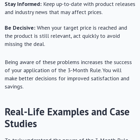
Stay Informed:
Keep up-to-date with product releases
and industry news that may affect prices.
Be Decisive:
When your target price is reached and
the product is still relevant, act quickly to avoid
missing the deal.
Being aware of these problems increases the success
of your application of the 3-Month Rule. You will
make better decisions for improved satisfaction and
savings.
Real-Life Examples and Case
Studies