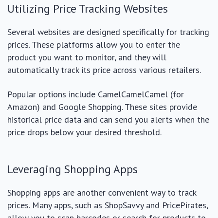
Utilizing Price Tracking Websites
Several websites are designed specifically for tracking
prices. These platforms allow you to enter the
product you want to monitor, and they will
automatically track its price across various retailers.
Popular options include CamelCamelCamel (for
Amazon) and Google Shopping. These sites provide
historical price data and can send you alerts when the
price drops below your desired threshold.
Leveraging Shopping Apps
Shopping apps are another convenient way to track
prices. Many apps, such as ShopSavvy and PricePirates,
allow you to scan barcodes or search for products to