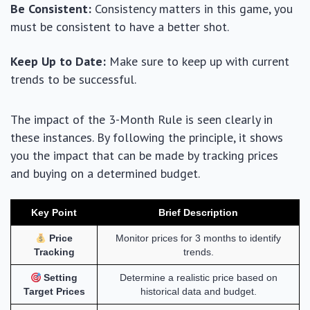
Be Consistent:
Consistency matters in this game, you
must be consistent to have a better shot.
Keep Up to Date:
Make sure to keep up with current
trends to be successful.
The impact of the 3-Month Rule is seen clearly in
these instances. By following the principle, it shows
you the impact that can be made by tracking prices
and buying on a determined budget.
Key Point
Brief Description
Price
Monitor prices for 3 months to identify
Tracking
trends.
Setting
Determine a realistic price based on
Target Prices
historical data and budget.