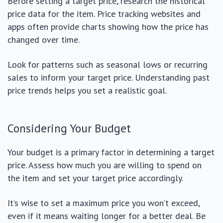
Before setting a target price, research the historical
price data for the item. Price tracking websites and
apps often provide charts showing how the price has
changed over time.
Look for patterns such as seasonal lows or recurring
sales to inform your target price. Understanding past
price trends helps you set a realistic goal.
Considering Your Budget
Your budget is a primary factor in determining a target
price. Assess how much you are willing to spend on
the item and set your target price accordingly.
It’s wise to set a maximum price you won’t exceed,
even if it means waiting longer for a better deal. Be