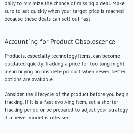
daily to minimize the chance of missing a deal. Make
sure to act quickly when your target price is reached
because these deals can sell out fast.
Accounting for Product Obsolescence
Products, especially technology items, can become
outdated quickly. Tracking a price for too long might
mean buying an obsolete product when newer, better
options are available.
Consider the lifecycle of the product before you begin
tracking. If it is a fast-evolving item, set a shorter
tracking period or be prepared to adjust your strategy
if a newer model is released.