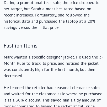
During a promotional tech sale, the price dropped to
her target, but Sarah almost hesitated based on
recent increases. Fortunately, she followed the
historical data and purchased the laptop at a 20%
savings versus the initial price.
Fashion Items
Mark wanted a specific designer jacket. He used the 3-
Month Rule to track its price, and noticed the jacket
was consistently high for the first month, but then
decreased.
He learned the retailer had seasonal clearance sales
and waited for the clearance sale where he purchased
it at a 30% discount. This saved him a tidy amount of
money compared to buying the jacket at full price.