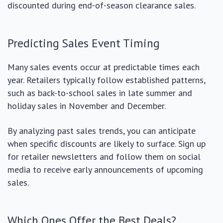
discounted during end-of-season clearance sales.
Predicting Sales Event Timing
Many sales events occur at predictable times each
year. Retailers typically follow established patterns,
such as back-to-school sales in late summer and
holiday sales in November and December.
By analyzing past sales trends, you can anticipate
when specific discounts are likely to surface. Sign up
for retailer newsletters and follow them on social
media to receive early announcements of upcoming
sales.
Which Ones Offer the Best Deals?