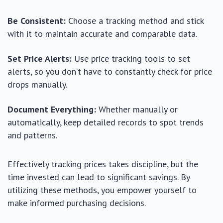
Be Consistent:
Choose a tracking method and stick
with it to maintain accurate and comparable data.
Set Price Alerts:
Use price tracking tools to set
alerts, so you don’t have to constantly check for price
drops manually.
Document Everything:
Whether manually or
automatically, keep detailed records to spot trends
and patterns.
Effectively tracking prices takes discipline, but the
time invested can lead to significant savings. By
utilizing these methods, you empower yourself to
make informed purchasing decisions.