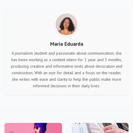
Maria Eduarda
A journalism student and passionate about communication, she
has been working as a content intern for 1 year and 3 months,
producing creative and informative texts about decoration and
construction. With an eye for detail and a focus on the reader,
she writes with ease and clarity to help the public make more
informed decisions in their daily lives.