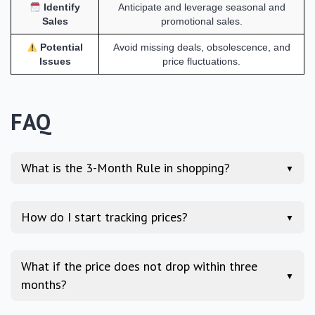
Identify
Anticipate and leverage seasonal and
Sales
promotional sales.
Potential
Avoid missing deals, obsolescence, and
Issues
price fluctuations.
FAQ
What is the 3-Month Rule in shopping?
▼
How do I start tracking prices?
▼
What if the price does not drop within three
▼
months?