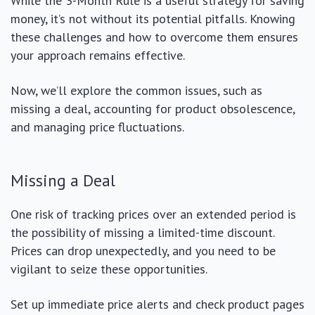
While the 3-Month Rule is a useful strategy for saving
money, it’s not without its potential pitfalls. Knowing
these challenges and how to overcome them ensures
your approach remains effective.
Now, we’ll explore the common issues, such as
missing a deal, accounting for product obsolescence,
and managing price fluctuations.
Missing a Deal
One risk of tracking prices over an extended period is
the possibility of missing a limited-time discount.
Prices can drop unexpectedly, and you need to be
vigilant to seize these opportunities.
Set up immediate price alerts and check product pages