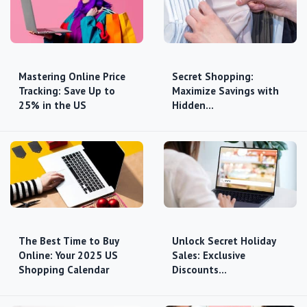
Mastering Online Price
Secret Shopping:
Tracking: Save Up to
Maximize Savings with
25% in the US
Hidden…
The Best Time to Buy
Unlock Secret Holiday
Online: Your 2025 US
Sales: Exclusive
Shopping Calendar
Discounts…