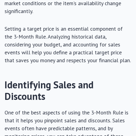
market conditions or the item’s availability change
significantly.
Setting a target price is an essential component of
the 3-Month Rule. Analyzing historical data,
considering your budget, and accounting for sales
events will help you define a practical target price
that saves you money and respects your financial plan.
Identifying Sales and
Discounts
One of the best aspects of using the 3-Month Rule is
that it helps you pinpoint sales and discounts. Sales
events often have predictable patterns, and by