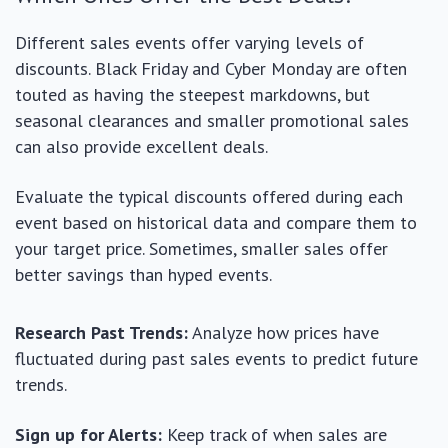
Different sales events offer varying levels of
discounts. Black Friday and Cyber Monday are often
touted as having the steepest markdowns, but
seasonal clearances and smaller promotional sales
can also provide excellent deals.
Evaluate the typical discounts offered during each
event based on historical data and compare them to
your target price. Sometimes, smaller sales offer
better savings than hyped events.
Research Past Trends:
Analyze how prices have
fluctuated during past sales events to predict future
trends.
Sign up for Alerts:
Keep track of when sales are