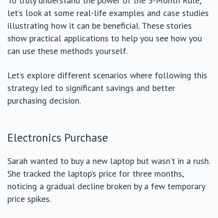
To truly understand the power of the 3-Month Rule,
let’s look at some real-life examples and case studies
illustrating how it can be beneficial. These stories
show practical applications to help you see how you
can use these methods yourself.
Let’s explore different scenarios where following this
strategy led to significant savings and better
purchasing decision.
Electronics Purchase
Sarah wanted to buy a new laptop but wasn’t in a rush.
She tracked the laptop’s price for three months,
noticing a gradual decline broken by a few temporary
price spikes.