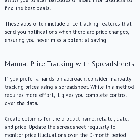
find the best deals.
These apps often include price tracking features that
send you notifications when there are price changes,
ensuring you never miss a potential saving.
Manual Price Tracking with Spreadsheets
If you prefer a hands-on approach, consider manually
tracking prices using a spreadsheet. While this method
requires more effort, it gives you complete control
over the data.
Create columns for the product name, retailer, date,
and price. Update the spreadsheet regularly to
monitor price fluctuations over the 3-month period.