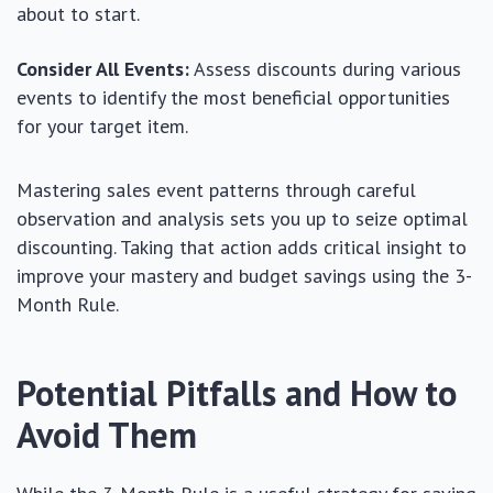
about to start.
Consider All Events:
Assess discounts during various
events to identify the most beneficial opportunities
for your target item.
Mastering sales event patterns through careful
observation and analysis sets you up to seize optimal
discounting. Taking that action adds critical insight to
improve your mastery and budget savings using the 3-
Month Rule.
Potential Pitfalls and How to
Avoid Them