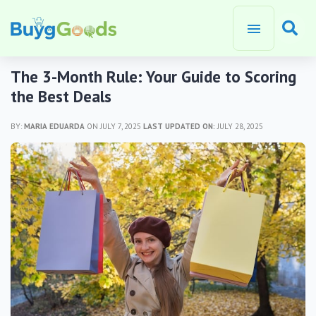
The 3-Month Rule: Your Guide to Scoring
the Best Deals
BY:
MARIA EDUARDA
ON JULY 7, 2025
LAST UPDATED ON:
JULY 28, 2025