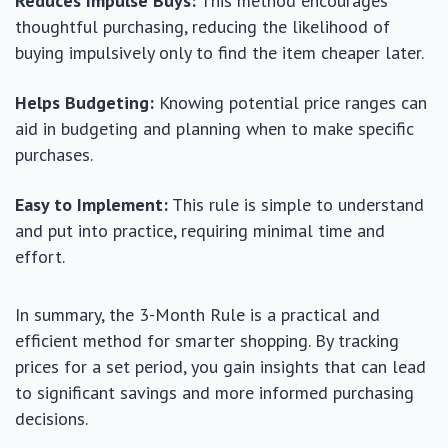
Reduces Impulse Buys:
This method encourages
thoughtful purchasing, reducing the likelihood of
buying impulsively only to find the item cheaper later.
Helps Budgeting:
Knowing potential price ranges can
aid in budgeting and planning when to make specific
purchases.
Easy to Implement:
This rule is simple to understand
and put into practice, requiring minimal time and
effort.
In summary, the 3-Month Rule is a practical and
efficient method for smarter shopping. By tracking
prices for a set period, you gain insights that can lead
to significant savings and more informed purchasing
decisions.