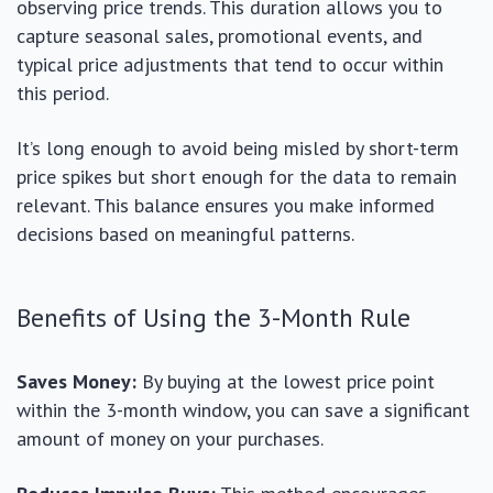
observing price trends. This duration allows you to
capture seasonal sales, promotional events, and
typical price adjustments that tend to occur within
this period.
It’s long enough to avoid being misled by short-term
price spikes but short enough for the data to remain
relevant. This balance ensures you make informed
decisions based on meaningful patterns.
Benefits of Using the 3-Month Rule
Saves Money:
By buying at the lowest price point
within the 3-month window, you can save a significant
amount of money on your purchases.