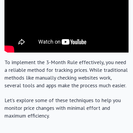
To implement the 3-Month Rule effectively, you need
a reliable method for tracking prices. While traditional
methods like manually checking websites work,
several tools and apps make the process much easier.
Let’s explore some of these techniques to help you
monitor price changes with minimal effort and
maximum efficiency.