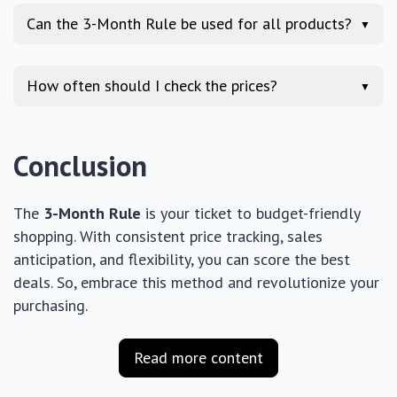
Can the 3-Month Rule be used for all products?
▼
How often should I check the prices?
▼
Conclusion
The
3-Month Rule
is your ticket to budget-friendly
shopping. With consistent price tracking, sales
anticipation, and flexibility, you can score the best
deals. So, embrace this method and revolutionize your
purchasing.
Read more content