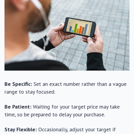
Be Specific:
Set an exact number rather than a vague
range to stay focused.
Be Patient:
Waiting for your target price may take
time, so be prepared to delay your purchase.
Stay Flexible:
Occasionally, adjust your target if