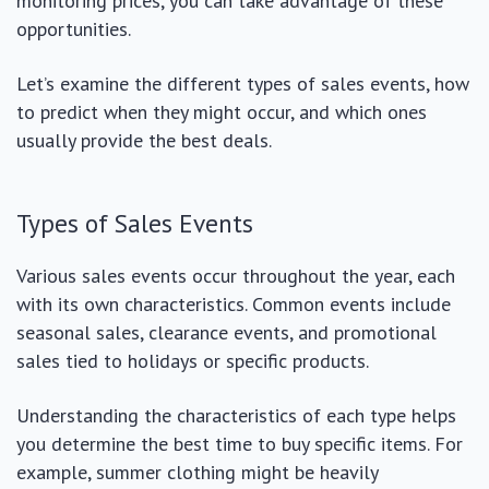
monitoring prices, you can take advantage of these
opportunities.
Let’s examine the different types of sales events, how
to predict when they might occur, and which ones
usually provide the best deals.
Types of Sales Events
Various sales events occur throughout the year, each
with its own characteristics. Common events include
seasonal sales, clearance events, and promotional
sales tied to holidays or specific products.
Understanding the characteristics of each type helps
you determine the best time to buy specific items. For
example, summer clothing might be heavily