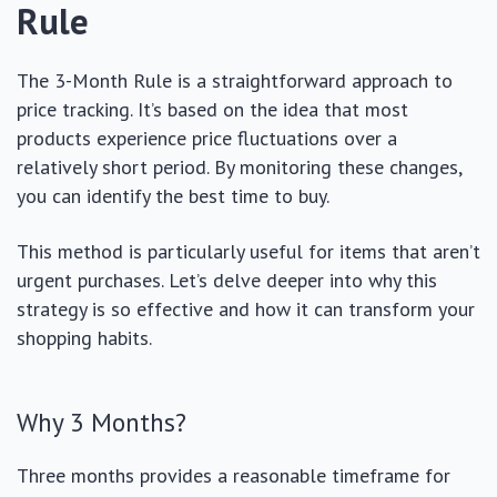
Rule
The 3-Month Rule is a straightforward approach to
price tracking. It’s based on the idea that most
products experience price fluctuations over a
relatively short period. By monitoring these changes,
you can identify the best time to buy.
This method is particularly useful for items that aren’t
urgent purchases. Let’s delve deeper into why this
strategy is so effective and how it can transform your
shopping habits.
Why 3 Months?
Three months provides a reasonable timeframe for