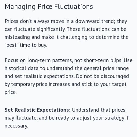
Managing Price Fluctuations
Prices don’t always move in a downward trend; they
can fluctuate significantly. These fluctuations can be
misleading and make it challenging to determine the
“best” time to buy.
Focus on long-term patterns, not short-term blips. Use
historical data to understand the general price range
and set realistic expectations. Do not be discouraged
by temporary price increases and stick to your target
price.
Set Realistic Expectations:
Understand that prices
may fluctuate, and be ready to adjust your strategy if
necessary.