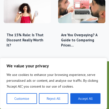
The 15% Rule: Is That
Are You Overpaying? A
Discount Really Worth
Guide to Comparing
It?
Prices…
We value your privacy
We use cookies to enhance your browsing experience, serve
personalised ads or content, and analyse our traffic. By clicking
"Accept All", you consent to our use of cookies.
Customise
Reject All
Accept All
COMPANY