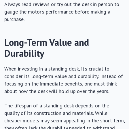
Always read reviews or try out the desk in person to
gauge the motor’s performance before making a
purchase.
Long-Term Value and
Durability
When investing in a standing desk, it’s crucial to
consider its long-term value and durability. Instead of
focusing on the immediate benefits, one must think
about how the desk will hold up over the years.
The lifespan of a standing desk depends on the
quality of its construction and materials. While
cheaper models may seem appealing in the short term,
they often lack the durability needed to withstand