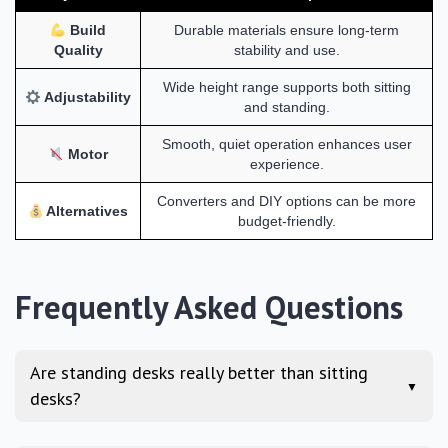
Build
Durable materials ensure long-term
Quality
stability and use.
Wide height range supports both sitting
Adjustability
and standing.
Smooth, quiet operation enhances user
Motor
experience.
Converters and DIY options can be more
Alternatives
budget-friendly.
Frequently Asked Questions
Are standing desks really better than sitting
▼
desks?