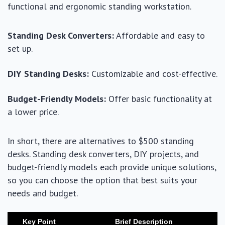
functional and ergonomic standing workstation.
Standing Desk Converters:
Affordable and easy to
set up.
DIY Standing Desks:
Customizable and cost-effective.
Budget-Friendly Models:
Offer basic functionality at
a lower price.
In short, there are alternatives to $500 standing
desks. Standing desk converters, DIY projects, and
budget-friendly models each provide unique solutions,
so you can choose the option that best suits your
needs and budget.
Key Point
Brief Description