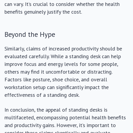
can vary. It’s crucial to consider whether the health
benefits genuinely justify the cost.
Beyond the Hype
Similarly, claims of increased productivity should be
evaluated carefully. While a standing desk can help
improve focus and energy levels for some people,
others may find it uncomfortable or distracting.
Factors like posture, shoe choice, and overall
workstation setup can significantly impact the
effectiveness of a standing desk.
In conclusion, the appeal of standing desks is
multifaceted, encompassing potential health benefits
and productivity gains. However, it’s important to
consider these claims skeptically and evaluate