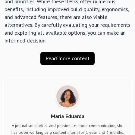
and priorities. While these desks offer numerous
benefits, including improved build quality, ergonomics,
and advanced features, there are also viable
alternatives. By carefully evaluating your requirements
and exploring all available options, you can make an
informed decision.
Read more content
Maria Eduarda
A journalism student and passionate about communication, she
has been working as a content intern for 1 year and 3 months,