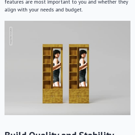
features are most important to you and whether they
align with your needs and budget.