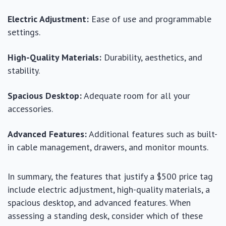
Electric Adjustment:
Ease of use and programmable
settings.
High-Quality Materials:
Durability, aesthetics, and
stability.
Spacious Desktop:
Adequate room for all your
accessories.
Advanced Features:
Additional features such as built-
in cable management, drawers, and monitor mounts.
In summary, the features that justify a $500 price tag
include electric adjustment, high-quality materials, a
spacious desktop, and advanced features. When
assessing a standing desk, consider which of these