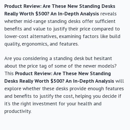
Product Review: Are These New Standing Desks
Really Worth $500? An In-Depth Analysis
reveals
whether mid-range standing desks offer sufficient
benefits and value to justify their price compared to
lower-cost alternatives, examining factors like build
quality, ergonomics, and features.
Are you considering a standing desk but hesitant
about the price tag of some of the newer models?
This
Product Review: Are These New Standing
Desks Really Worth $500? An In-Depth Analysis
will
explore whether these desks provide enough features
and benefits to justify the cost, helping you decide if
it’s the right investment for your health and
productivity.