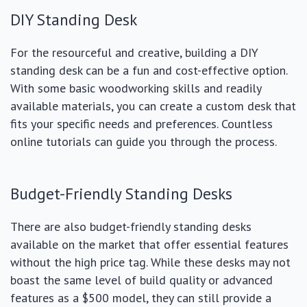
DIY Standing Desk
For the resourceful and creative, building a DIY
standing desk can be a fun and cost-effective option.
With some basic woodworking skills and readily
available materials, you can create a custom desk that
fits your specific needs and preferences. Countless
online tutorials can guide you through the process.
Budget-Friendly Standing Desks
There are also budget-friendly standing desks
available on the market that offer essential features
without the high price tag. While these desks may not
boast the same level of build quality or advanced
features as a $500 model, they can still provide a