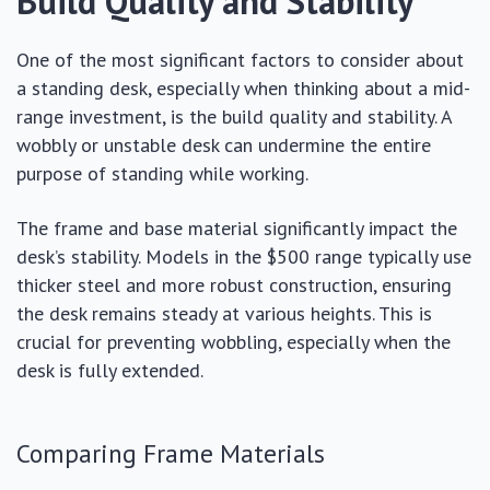
Build Quality and Stability
One of the most significant factors to consider about
a standing desk, especially when thinking about a mid-
range investment, is the build quality and stability. A
wobbly or unstable desk can undermine the entire
purpose of standing while working.
The frame and base material significantly impact the
desk’s stability. Models in the $500 range typically use
thicker steel and more robust construction, ensuring
the desk remains steady at various heights. This is
crucial for preventing wobbling, especially when the
desk is fully extended.
Comparing Frame Materials