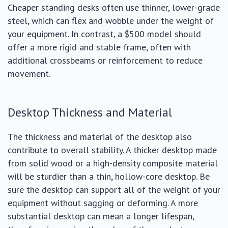
Cheaper standing desks often use thinner, lower-grade
steel, which can flex and wobble under the weight of
your equipment. In contrast, a $500 model should
offer a more rigid and stable frame, often with
additional crossbeams or reinforcement to reduce
movement.
Desktop Thickness and Material
The thickness and material of the desktop also
contribute to overall stability. A thicker desktop made
from solid wood or a high-density composite material
will be sturdier than a thin, hollow-core desktop. Be
sure the desktop can support all of the weight of your
equipment without sagging or deforming. A more
substantial desktop can mean a longer lifespan,