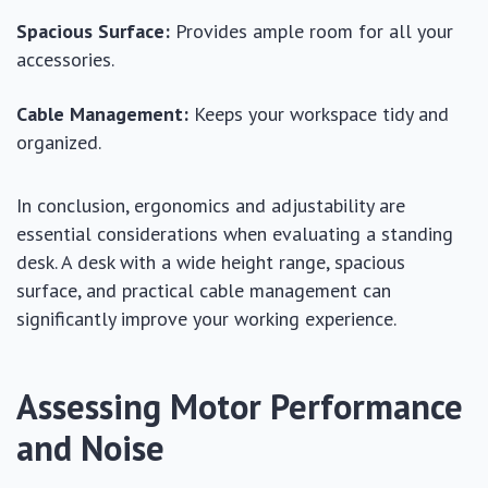
Spacious Surface:
Provides ample room for all your
accessories.
Cable Management:
Keeps your workspace tidy and
organized.
In conclusion, ergonomics and adjustability are
essential considerations when evaluating a standing
desk. A desk with a wide height range, spacious
surface, and practical cable management can
significantly improve your working experience.
Assessing Motor Performance
and Noise