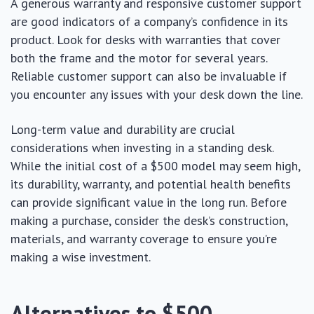
A generous warranty and responsive customer support
are good indicators of a company’s confidence in its
product. Look for desks with warranties that cover
both the frame and the motor for several years.
Reliable customer support can also be invaluable if
you encounter any issues with your desk down the line.
Long-term value and durability are crucial
considerations when investing in a standing desk.
While the initial cost of a $500 model may seem high,
its durability, warranty, and potential health benefits
can provide significant value in the long run. Before
making a purchase, consider the desk’s construction,
materials, and warranty coverage to ensure you’re
making a wise investment.
Alternatives to $500