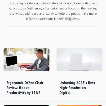
producing creative and informative texts about decoration and
construction. With an eye for detail and a focus on the reader,
she writes with ease and clarity to help the public make more
informed decisions in their daily lives.
Ergonomic Office Chair
Unboxing 2025's Best
Review: Boost
High-Resolution
Productivity by 15%?
Digital…