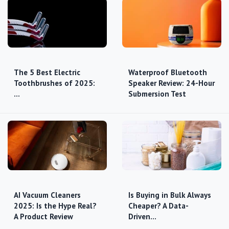
The 5 Best Electric
Waterproof Bluetooth
Toothbrushes of 2025:
Speaker Review: 24-Hour
…
Submersion Test
AI Vacuum Cleaners
Is Buying in Bulk Always
2025: Is the Hype Real?
Cheaper? A Data-
A Product Review
Driven…