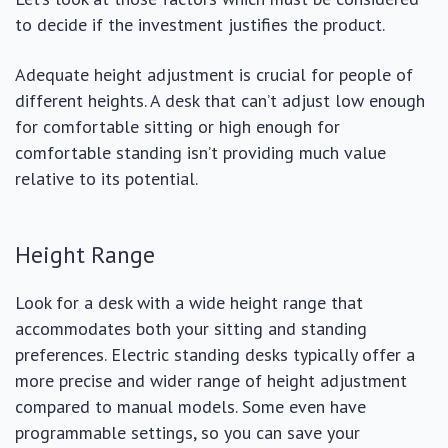
to decide if the investment justifies the product.
Adequate height adjustment is crucial for people of
different heights. A desk that can’t adjust low enough
for comfortable sitting or high enough for
comfortable standing isn’t providing much value
relative to its potential.
Height Range
Look for a desk with a wide height range that
accommodates both your sitting and standing
preferences. Electric standing desks typically offer a
more precise and wider range of height adjustment
compared to manual models. Some even have
programmable settings, so you can save your