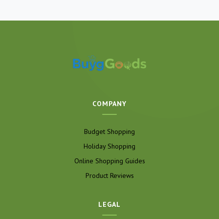
COMPANY
Budget Shopping
Holiday Shopping
Online Shopping Guides
Product Reviews
LEGAL