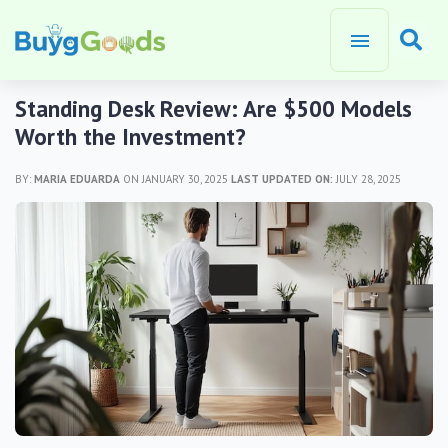
Standing Desk Review: Are $500 Models
Worth the Investment?
BY:
MARIA EDUARDA
ON JANUARY 30, 2025
LAST UPDATED ON:
JULY 28, 2025