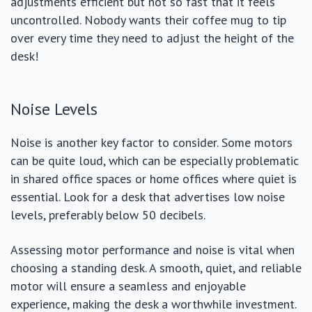
adjustments efficient but not so fast that it feels
uncontrolled. Nobody wants their coffee mug to tip
over every time they need to adjust the height of the
desk!
Noise Levels
Noise is another key factor to consider. Some motors
can be quite loud, which can be especially problematic
in shared office spaces or home offices where quiet is
essential. Look for a desk that advertises low noise
levels, preferably below 50 decibels.
Assessing motor performance and noise is vital when
choosing a standing desk. A smooth, quiet, and reliable
motor will ensure a seamless and enjoyable
experience, making the desk a worthwhile investment.