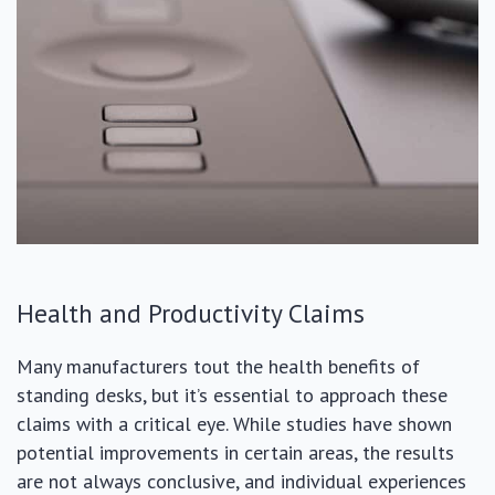
Health and Productivity Claims
Many manufacturers tout the health benefits of
standing desks, but it’s essential to approach these
claims with a critical eye. While studies have shown
potential improvements in certain areas, the results
are not always conclusive, and individual experiences