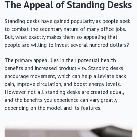
The Appeal of Standing Desks
Standing desks have gained popularity as people seek
to combat the sedentary nature of many office jobs.
But, what exactly makes them so appealing that
people are willing to invest several hundred dollars?
The primary appeal lies in their potential health
benefits and increased productivity. Standing desks
encourage movement, which can help alleviate back
pain, improve circulation, and boost energy levels.
However, not all standing desks are created equal,
and the benefits you experience can vary greatly
depending on the model and its features.