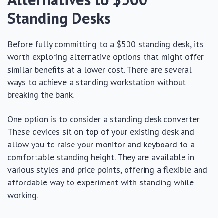
Standing Desks
Before fully committing to a $500 standing desk, it’s
worth exploring alternative options that might offer
similar benefits at a lower cost. There are several
ways to achieve a standing workstation without
breaking the bank.
One option is to consider a standing desk converter.
These devices sit on top of your existing desk and
allow you to raise your monitor and keyboard to a
comfortable standing height. They are available in
various styles and price points, offering a flexible and
affordable way to experiment with standing while
working.