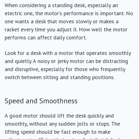
When considering a standing desk, especially an
electric one, the motor’s performance is important. No
one wants a desk that moves slowly or makes a
racket every time you adjust it. How well the motor
performs can affect daily comfort.
Look for a desk with a motor that operates smoothly
and quietly. A noisy or jerky motor can be distracting
and disruptive, especially for those who frequently
switch between sitting and standing positions.
Speed and Smoothness
A good motor should lift the desk quickly and
smoothly, without any sudden jolts or stops. The
lifting speed should be fast enough to make