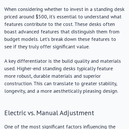
When considering whether to invest in a standing desk
priced around $500, it’s essential to understand what
features contribute to the cost. These desks often
boast advanced features that distinguish them from
budget models. Let’s break down these features to
see if they truly offer significant value.
A key differentiator is the build quality and materials
used. Higher-end standing desks typically feature
more robust, durable materials and superior
construction. This can translate to greater stability,
longevity, and a more aesthetically pleasing design.
Electric vs. Manual Adjustment
One of the most significant factors influencing the