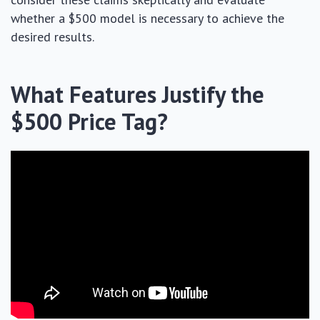
whether a $500 model is necessary to achieve the
desired results.
What Features Justify the
$500 Price Tag?