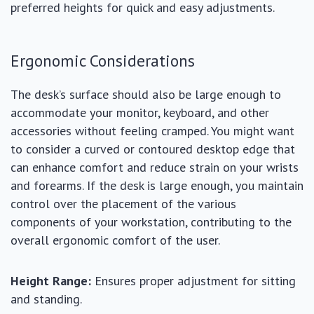
preferred heights for quick and easy adjustments.
Ergonomic Considerations
The desk’s surface should also be large enough to
accommodate your monitor, keyboard, and other
accessories without feeling cramped. You might want
to consider a curved or contoured desktop edge that
can enhance comfort and reduce strain on your wrists
and forearms. If the desk is large enough, you maintain
control over the placement of the various
components of your workstation, contributing to the
overall ergonomic comfort of the user.
Height Range:
Ensures proper adjustment for sitting
and standing.