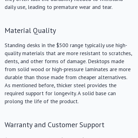
daily use, leading to premature wear and tear.
Material Quality
Standing desks in the $500 range typically use high-
quality materials that are more resistant to scratches,
dents, and other forms of damage. Desktops made
from solid wood or high-pressure laminates are more
durable than those made from cheaper alternatives.
As mentioned before, thicker steel provides the
required support for longevity. A solid base can
prolong the life of the product.
Warranty and Customer Support