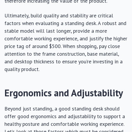
therefore increasing the value of the product.
Ultimately, build quality and stability are critical
factors when evaluating a standing desk. A robust and
stable model will last longer, provide a more
comfortable working experience, and justify the higher
price tag of around $500. When shopping, pay close
attention to the frame construction, base material,
and desktop thickness to ensure you’re investing in a
quality product.
Ergonomics and Adjustability
Beyond just standing, a good standing desk should
offer good ergonomics and adjustability to support a
healthy posture and comfortable working experience.
Let’s look at those factors which must be considered