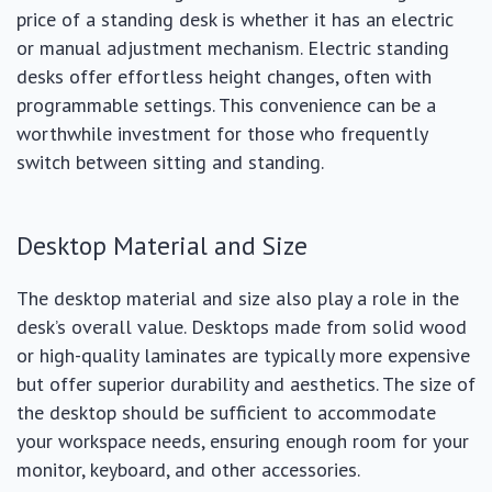
price of a standing desk is whether it has an electric
or manual adjustment mechanism. Electric standing
desks offer effortless height changes, often with
programmable settings. This convenience can be a
worthwhile investment for those who frequently
switch between sitting and standing.
Desktop Material and Size
The desktop material and size also play a role in the
desk’s overall value. Desktops made from solid wood
or high-quality laminates are typically more expensive
but offer superior durability and aesthetics. The size of
the desktop should be sufficient to accommodate
your workspace needs, ensuring enough room for your
monitor, keyboard, and other accessories.