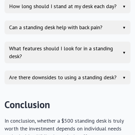
How long should I stand at my desk each day?
▼
Can a standing desk help with back pain?
▼
What features should I look for in a standing
▼
desk?
Are there downsides to using a standing desk?
▼
Conclusion
In conclusion, whether a $500 standing desk is truly
worth the investment depends on individual needs