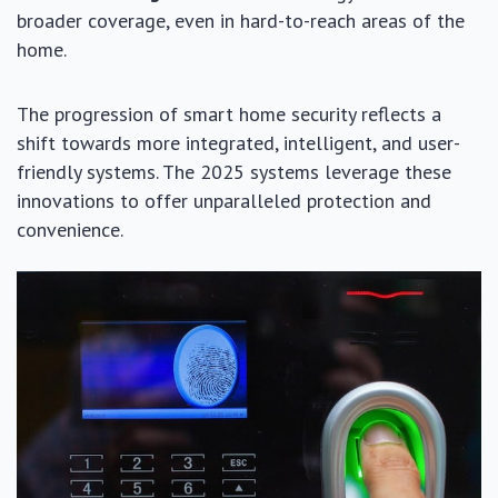
broader coverage, even in hard-to-reach areas of the
home.
The progression of smart home security reflects a
shift towards more integrated, intelligent, and user-
friendly systems. The 2025 systems leverage these
innovations to offer unparalleled protection and
convenience.