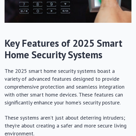
Key Features of 2025 Smart
Home Security Systems
The 2025 smart home security systems boast a
variety of advanced features designed to provide
comprehensive protection and seamless integration
with other smart home devices. These features can
significantly enhance your home’s security posture.
These systems aren’t just about deterring intruders;
they’re about creating a safer and more secure living
environment.