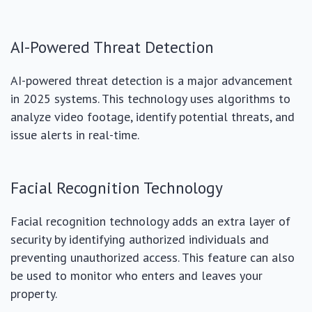
AI-Powered Threat Detection
AI-powered threat detection is a major advancement
in 2025 systems. This technology uses algorithms to
analyze video footage, identify potential threats, and
issue alerts in real-time.
Facial Recognition Technology
Facial recognition technology adds an extra layer of
security by identifying authorized individuals and
preventing unauthorized access. This feature can also
be used to monitor who enters and leaves your
property.