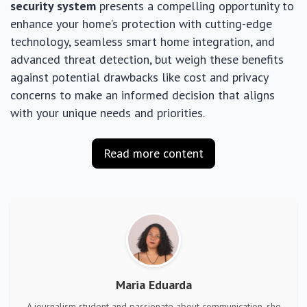
security system
presents a compelling opportunity to
enhance your home’s protection with cutting-edge
technology, seamless smart home integration, and
advanced threat detection, but weigh these benefits
against potential drawbacks like cost and privacy
concerns to make an informed decision that aligns
with your unique needs and priorities.
Read more content
Maria Eduarda
A journalism student and passionate about communication, she