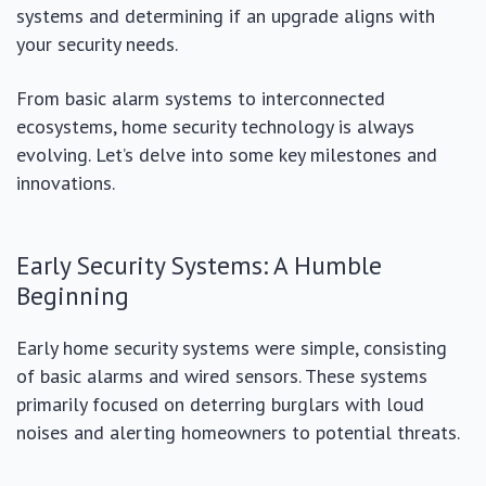
systems and determining if an upgrade aligns with
your security needs.
From basic alarm systems to interconnected
ecosystems, home security technology is always
evolving. Let’s delve into some key milestones and
innovations.
Early Security Systems: A Humble
Beginning
Early home security systems were simple, consisting
of basic alarms and wired sensors. These systems
primarily focused on deterring burglars with loud
noises and alerting homeowners to potential threats.