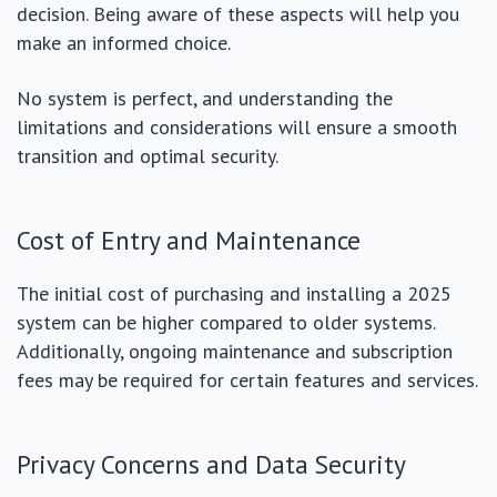
decision. Being aware of these aspects will help you
make an informed choice.
No system is perfect, and understanding the
limitations and considerations will ensure a smooth
transition and optimal security.
Cost of Entry and Maintenance
The initial cost of purchasing and installing a 2025
system can be higher compared to older systems.
Additionally, ongoing maintenance and subscription
fees may be required for certain features and services.
Privacy Concerns and Data Security