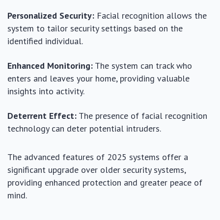
Personalized Security:
Facial recognition allows the
system to tailor security settings based on the
identified individual.
Enhanced Monitoring:
The system can track who
enters and leaves your home, providing valuable
insights into activity.
Deterrent Effect:
The presence of facial recognition
technology can deter potential intruders.
The advanced features of 2025 systems offer a
significant upgrade over older security systems,
providing enhanced protection and greater peace of
mind.