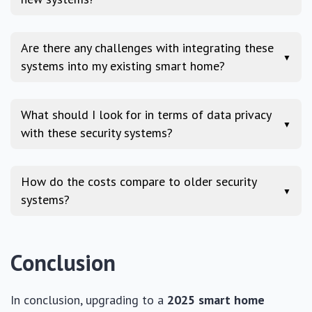
Are there any challenges with integrating these
▼
systems into my existing smart home?
What should I look for in terms of data privacy
▼
with these security systems?
How do the costs compare to older security
▼
systems?
Conclusion
In conclusion, upgrading to a
2025 smart home