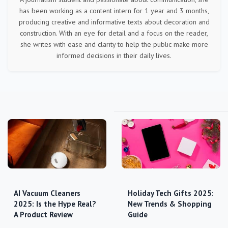
has been working as a content intern for 1 year and 3 months,
producing creative and informative texts about decoration and
construction. With an eye for detail and a focus on the reader,
she writes with ease and clarity to help the public make more
informed decisions in their daily lives.
AI Vacuum Cleaners
Holiday Tech Gifts 2025:
2025: Is the Hype Real?
New Trends & Shopping
A Product Review
Guide