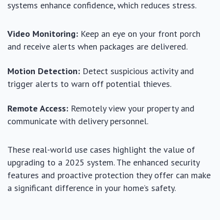
systems enhance confidence, which reduces stress.
Video Monitoring:
Keep an eye on your front porch
and receive alerts when packages are delivered.
Motion Detection:
Detect suspicious activity and
trigger alerts to warn off potential thieves.
Remote Access:
Remotely view your property and
communicate with delivery personnel.
These real-world use cases highlight the value of
upgrading to a 2025 system. The enhanced security
features and proactive protection they offer can make
a significant difference in your home’s safety.