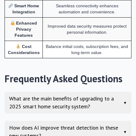
Smart Home
Seamless connectivity enhances
Integration
automation and convenience.
Enhanced
Improved data security measures protect
Privacy
personal information.
Features
Cost
Balance initial costs, subscription fees, and
Considerations
long-term value.
Frequently Asked Questions
What are the main benefits of upgrading to a
▼
2025 smart home security system?
How does AI improve threat detection in these
▼
new systems?