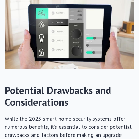
Potential Drawbacks and
Considerations
While the 2025 smart home security systems offer
numerous benefits, it’s essential to consider potential
drawbacks and factors before making an upgrade