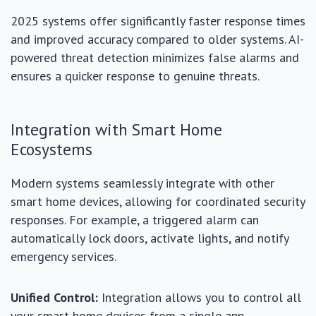
2025 systems offer significantly faster response times
and improved accuracy compared to older systems. AI-
powered threat detection minimizes false alarms and
ensures a quicker response to genuine threats.
Integration with Smart Home
Ecosystems
Modern systems seamlessly integrate with other
smart home devices, allowing for coordinated security
responses. For example, a triggered alarm can
automatically lock doors, activate lights, and notify
emergency services.
Unified Control:
Integration allows you to control all
your smart home devices from a single app.