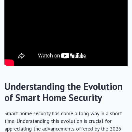
Understanding the Evolution
of Smart Home Security
Smart home security has come a long way in a short
time. Understanding this evolution is crucial for
appreciating the advancements offered by the 2025