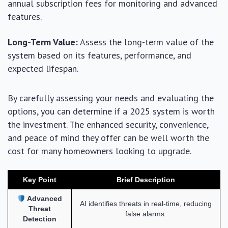
annual subscription fees for monitoring and advanced
features.
Long-Term Value:
Assess the long-term value of the
system based on its features, performance, and
expected lifespan.
By carefully assessing your needs and evaluating the
options, you can determine if a 2025 system is worth
the investment. The enhanced security, convenience,
and peace of mind they offer can be well worth the
cost for many homeowners looking to upgrade.
Key Point
Brief Description
Advanced
AI identifies threats in real-time, reducing
Threat
false alarms.
Detection