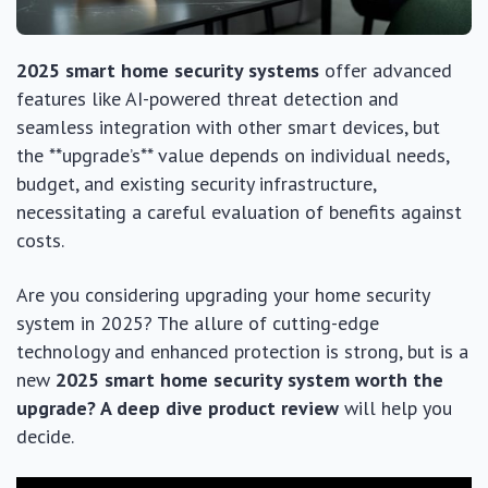
2025 smart home security systems
offer advanced
features like AI-powered threat detection and
seamless integration with other smart devices, but
the **upgrade’s** value depends on individual needs,
budget, and existing security infrastructure,
necessitating a careful evaluation of benefits against
costs.
Are you considering upgrading your home security
system in 2025? The allure of cutting-edge
technology and enhanced protection is strong, but is a
new
2025 smart home security system worth the
upgrade? A deep dive product review
will help you
decide.