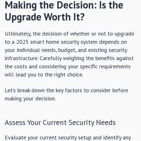
Making the Decision: Is the
Upgrade Worth It?
Ultimately, the decision of whether or not to upgrade
to a 2025 smart home security system depends on
your individual needs, budget, and existing security
infrastructure. Carefully weighing the benefits against
the costs and considering your specific requirements
will lead you to the right choice.
Let’s break down the key factors to consider before
making your decision.
Assess Your Current Security Needs
Evaluate your current security setup and identify any