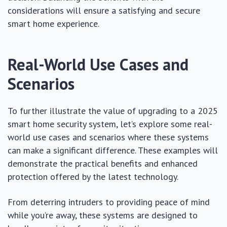
considerations will ensure a satisfying and secure
smart home experience.
Real-World Use Cases and
Scenarios
To further illustrate the value of upgrading to a 2025
smart home security system, let’s explore some real-
world use cases and scenarios where these systems
can make a significant difference. These examples will
demonstrate the practical benefits and enhanced
protection offered by the latest technology.
From deterring intruders to providing peace of mind
while you’re away, these systems are designed to