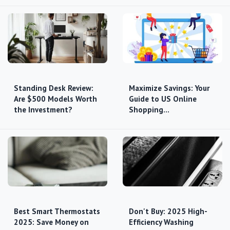
Standing Desk Review:
Maximize Savings: Your
Are $500 Models Worth
Guide to US Online
the Investment?
Shopping…
Best Smart Thermostats
Don't Buy: 2025 High-
2025: Save Money on
Efficiency Washing