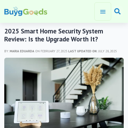
2025 Smart Home Security System
Review: Is the Upgrade Worth It?
BY:
MARIA EDUARDA
ON FEBRUARY 27, 2025
LAST UPDATED ON:
JULY 28, 2025