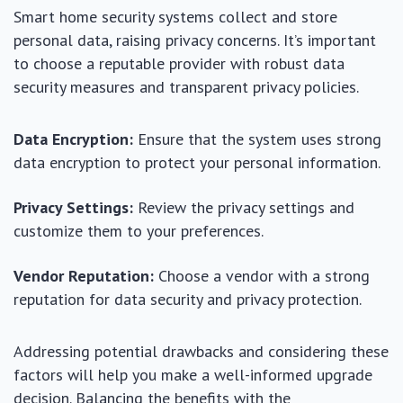
Smart home security systems collect and store
personal data, raising privacy concerns. It’s important
to choose a reputable provider with robust data
security measures and transparent privacy policies.
Data Encryption:
Ensure that the system uses strong
data encryption to protect your personal information.
Privacy Settings:
Review the privacy settings and
customize them to your preferences.
Vendor Reputation:
Choose a vendor with a strong
reputation for data security and privacy protection.
Addressing potential drawbacks and considering these
factors will help you make a well-informed upgrade
decision. Balancing the benefits with the