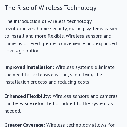
The Rise of Wireless Technology
The introduction of wireless technology
revolutionized home security, making systems easier
to install and more flexible. Wireless sensors and
cameras offered greater convenience and expanded
coverage options.
Improved Installation:
Wireless systems eliminate
the need for extensive wiring, simplifying the
installation process and reducing costs.
Enhanced Flexibility:
Wireless sensors and cameras
can be easily relocated or added to the system as
needed.
Greater Coverage:
Wireless technology allows for