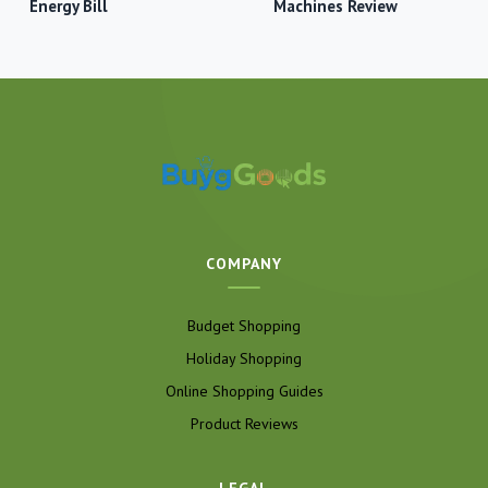
Energy Bill
Machines Review
COMPANY
Budget Shopping
Holiday Shopping
Online Shopping Guides
Product Reviews
LEGAL