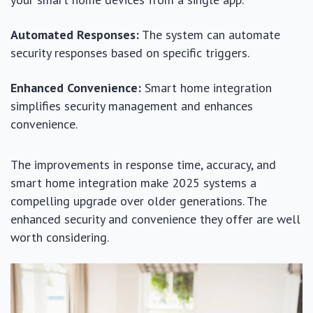
Automated Responses:
The system can automate
security responses based on specific triggers.
Enhanced Convenience:
Smart home integration
simplifies security management and enhances
convenience.
The improvements in response time, accuracy, and
smart home integration make 2025 systems a
compelling upgrade over older generations. The
enhanced security and convenience they offer are well
worth considering.