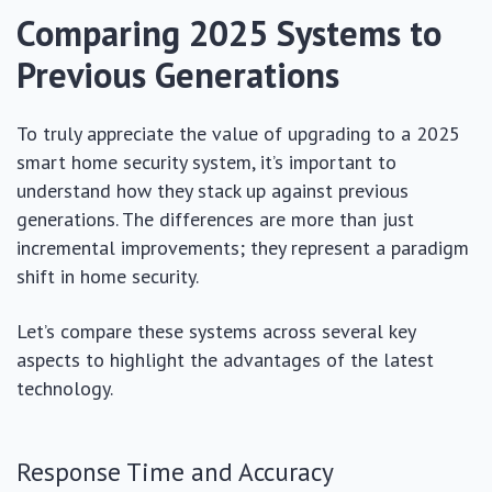
Comparing 2025 Systems to
Previous Generations
To truly appreciate the value of upgrading to a 2025
smart home security system, it’s important to
understand how they stack up against previous
generations. The differences are more than just
incremental improvements; they represent a paradigm
shift in home security.
Let’s compare these systems across several key
aspects to highlight the advantages of the latest
technology.
Response Time and Accuracy