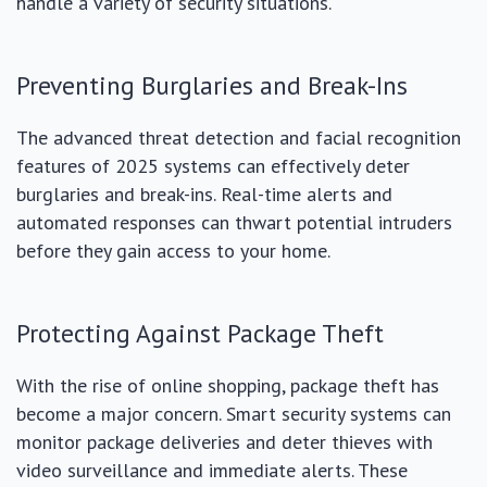
handle a variety of security situations.
Preventing Burglaries and Break-Ins
The advanced threat detection and facial recognition
features of 2025 systems can effectively deter
burglaries and break-ins. Real-time alerts and
automated responses can thwart potential intruders
before they gain access to your home.
Protecting Against Package Theft
With the rise of online shopping, package theft has
become a major concern. Smart security systems can
monitor package deliveries and deter thieves with
video surveillance and immediate alerts. These