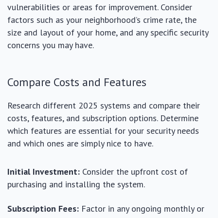
vulnerabilities or areas for improvement. Consider
factors such as your neighborhood’s crime rate, the
size and layout of your home, and any specific security
concerns you may have.
Compare Costs and Features
Research different 2025 systems and compare their
costs, features, and subscription options. Determine
which features are essential for your security needs
and which ones are simply nice to have.
Initial Investment:
Consider the upfront cost of
purchasing and installing the system.
Subscription Fees:
Factor in any ongoing monthly or